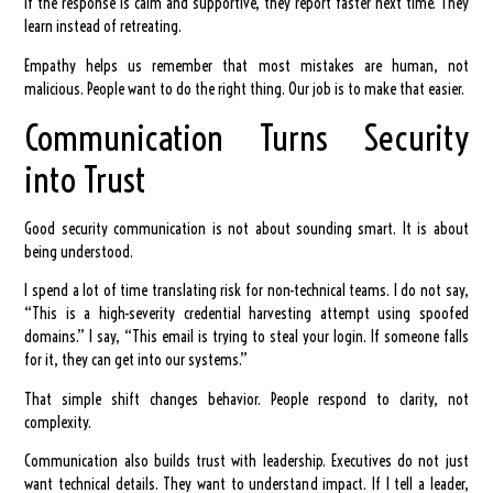
If the response is calm and supportive, they report faster next time. They
learn instead of retreating.
Empathy helps us remember that most mistakes are human, not
malicious. People want to do the right thing. Our job is to make that easier.
Communication Turns Security
into Trust
Good security communication is not about sounding smart. It is about
being understood.
I spend a lot of time translating risk for non-technical teams. I do not say,
“This is a high-severity credential harvesting attempt using spoofed
domains.” I say, “This email is trying to steal your login. If someone falls
for it, they can get into our systems.”
That simple shift changes behavior. People respond to clarity, not
complexity.
Communication also builds trust with leadership. Executives do not just
want technical details. They want to understand impact. If I tell a leader,