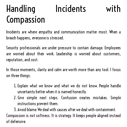
Handling Incidents with
Compassion
Incidents are where empathy and communication matter most. When a
breach happens, everyone is stressed.
Security professionals are under pressure to contain damage. Employees
are worried about their work. Leadership is worried about customers,
reputation, and cost.
In those moments, clarity and calm are worth more than any tool. I focus
on three things:
Explain what we know and what we do not know.
People handle
uncertainty better when it is named honestly.
Give simple next steps.
Confusion creates mistakes. Simple
instructions prevent them.
Avoid blame.
We deal with causes after we deal with containment.
Compassion is not softness. It is strategy. It keeps people aligned instead
of defensive.