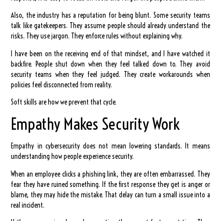
Also, the industry has a reputation for being blunt. Some security teams
talk like gatekeepers. They assume people should already understand the
risks. They use jargon. They enforce rules without explaining why.
I have been on the receiving end of that mindset, and I have watched it
backfire. People shut down when they feel talked down to. They avoid
security teams when they feel judged. They create workarounds when
policies feel disconnected from reality.
Soft skills are how we prevent that cycle.
Empathy Makes Security Work
Empathy in cybersecurity does not mean lowering standards. It means
understanding how people experience security.
When an employee clicks a phishing link, they are often embarrassed. They
fear they have ruined something. If the first response they get is anger or
blame, they may hide the mistake. That delay can turn a small issue into a
real incident.