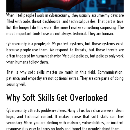
When I tell people I work in cybersecurity, they usually assume my days are
filled with code, threat dashboards, and technical puzzles. That part is true.
But the longer I do this work, the more I realize something surprising. The
most important tools I use are not always technical. They are human.
Cybersecurity is a people job. We protect systems, but those systems exist
because people use them. We respond to threats, but those threats are
often triggered by human behavior. We build policies, but policies only work
when humans follow them.
That is why soft skills matter so much in this field. Communication,
patience, and empathy are not optional extras. They are core parts of doing
security well.
Why Soft Skills Get Overlooked
Cybersecurity attracts problem-solvers. Many of us love clear answers, clean
logic, and technical control. It makes sense that soft skills can feel
secondary. When you are dealing with malware, vulnerabilities, or incident
response, it is easy to focus on tools and forget the people behind them.