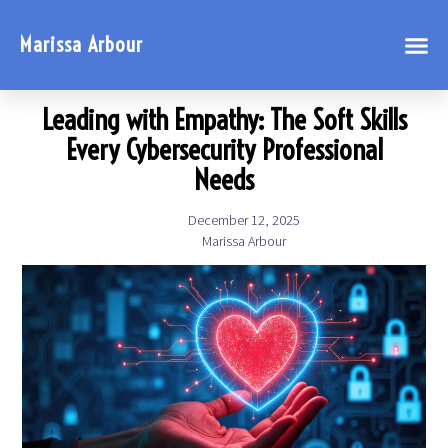
Marissa Arbour
Leading with Empathy: The Soft Skills
Every Cybersecurity Professional
Needs
December 12, 2025
Marissa Arbour