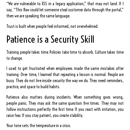
“We are vulnerable to XSS in a legacy application,” that may not land. If I
say, “This flaw could let someone steal customer data through the portal,”
then we are speaking the same language.
Trust is built when people feel informed, not overwhelmed.
Patience is a Security Skill
Training people takes time. Policies take time to absorb. Culture takes time
to change.
I used to get frustrated when employees made the same mistakes after
training. Over time, I learned that repeating a lesson is normal. People are
busy. They do not live inside security the way we do. They need reminders,
practice, and space to build habits.
Patience also matters during incidents. When something goes wrong,
people panic. They may ask the same question five times. They may not
follow instructions perfectly the first time. If you react with irritation, you
raise fear. If you stay patient, you create stability.
Your tone sets the temperature in a crisis.