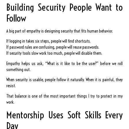
Building Security People Want to
Follow
A big part of empathy is designing security that fits human behavior.
If logging in takes six steps, people will find shortcuts.
If password rules are confusing, people will reuse passwords.
If security tools slow work too much, people will disable them.
Empathy helps us ask, “What is it like to be the user?” before we roll
something out.
When security is usable, people follow it naturally. When it is painful, they
resist.
That balance is one of the most important things I try to protect in my
work.
Mentorship Uses Soft Skills Every
Day