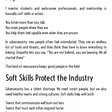
I mentor students and early-career professionals, and mentorship is
basically soft skills in action.
You listen more than you talk.
You meet people where they are.
You help them feel capable even when they are unsure.
In cybersecurity, new people often feel intimidated. They see an endless
list of tools and threats, and they think they have to know everything to
belong. Empathy lets you say, “You are not behind, you are learning. We all
started there.”
That kind of reassurance keeps good people in the field.
Soft Skills Protect the Industry
Cybersecurity has a talent shortage. We need smart people, but we also
need healthy teams and strong cultures. Soft skills help with both.
Teams that communicate well burn out less.
Teams that trust each other respond faster.