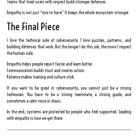
Teams that treat users with respect build stronger defenses.
Empathy is not just “nice to have.” It keeps the whole ecosystem stronger.
The Final Piece
I love the technical side of cybersecurity. I love puzzles, patterns, and
building defenses that work. But the longer I do this job, the more I respect
the human side.
Empathy helps people report faster and learn better.
Communication builds trust and creates action.
Patience makes training and culture stick.
If you want to be great in cybersecurity, you cannot just be a strong
technician. You have to be a strong teammate, a strong guide, and
sometimes a calm voice in chaos.
In the end, systems are protected by people who feel supported. Leading
with empathy is how we get there.